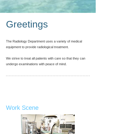
Greetings
The Radiology Department uses a variety of medical
equipment to provide radiological treatment.
We strive to treat all patients with care so that they can
undergo examinations with peace of mind.
Work Scene