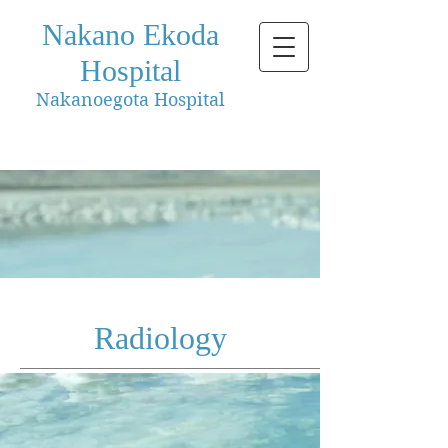
Nakano Ekoda
Hospital
Nakanoegota Hospital
Radiology