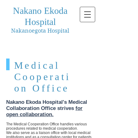
Nakano Ekoda
Hospital
Nakanoegota Hospital
Medical
Cooperati
on Office
Nakano Ekoda Hospital's Medical
Collaboration Office strives
for
open collaboration.
The Medical Cooperation Office handles various
procedures related to medical cooperation.
We also serve as a liaison office with local medical
institutions and as a consultation center for patients