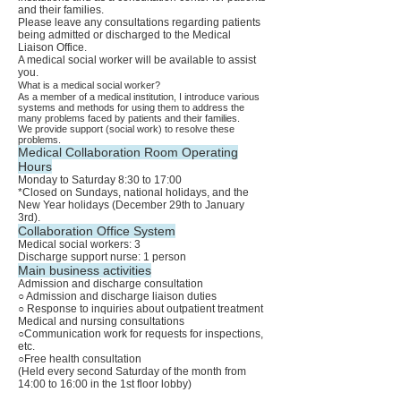
and their families.
Please leave any consultations regarding patients
being admitted or discharged to the Medical
Liaison Office.
A medical social worker will be available to assist
you.
What is a medical social worker?
As a member of a medical institution, I introduce various
systems and methods for using them to address the
many problems faced by patients and their families.
We provide support (social work) to resolve these
problems.
Medical Collaboration Room Operating
Hours
Monday to Saturday 8:30 to 17:00
*Closed on Sundays, national holidays, and the
New Year holidays (December 29th to January
3rd).
Collaboration Office System
Medical social workers: 3
Discharge support nurse: 1 person
Main business activities
Admission and discharge consultation
○ Admission and discharge liaison duties
○ Response to inquiries about outpatient treatment
Medical and nursing consultations
○Communication work for requests for inspections,
etc.
○Free health consultation
(Held every second Saturday of the month from
14:00 to 16:00 in the 1st floor lobby)