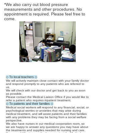
*We also carry out blood pressure
measurements and other procedures. No
appointment is required. Please feel free to
come.
◇ To local teachers ◇
We will actively maintain close contact with your family doctor
and respond promptly to any patients who are referred to
us.
We will check with our doctor and get back to you as soon
as possible.
Please contact the Medical Liaison Office if you would like to
refer a patient who requires inpatient treatment.
◇ To patients and their families ◇
Medical social workers will respond to any financial, social, or
psychological worries or anxieties that may arise during
medical treatment, and will assist patients and their families
with any problems they may be facing from a social welfare
perspective.
We also have nurses in our medical cooperation room, so
we are happy to answer any questions you may have about
the treatments and supplies needed for nursing and care.