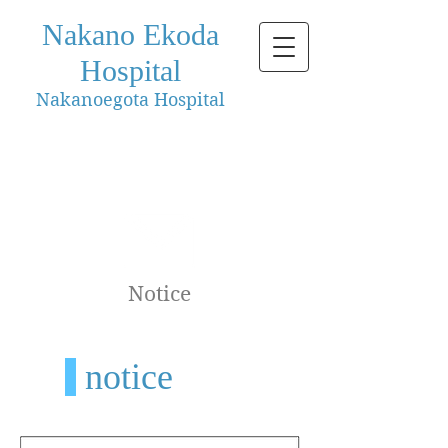
Nakano Ekoda
Hospital
Nakanoegota Hospital
Notice
notice